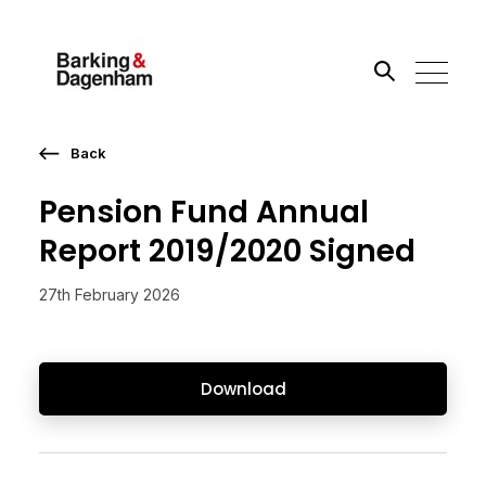
Back
Search the site
Pension Fund Annual
Go
Report 2019/2020 Signed
27th February 2026
Download