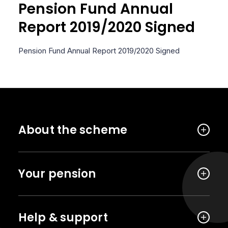
Pension Fund Annual
Report 2019/2020 Signed
Pension Fund Annual Report 2019/2020 Signed
About the scheme
Your pension
Help & support