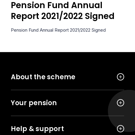
Pension Fund Annual
Report 2021/2022 Signed
Pension Fund Annual Report 2021/2022 Signed
About the scheme
Your pension
Help & support