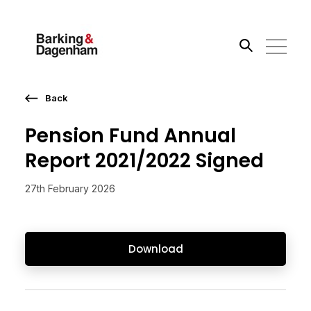
Back
Search the site
Pension Fund Annual
Go
Report 2021/2022 Signed
27th February 2026
Download