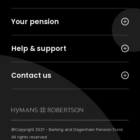
Your pension
Help & support
Contact us
©Copyright 2021 - Barking and Dagenham Pension Fund.
All rights reserved