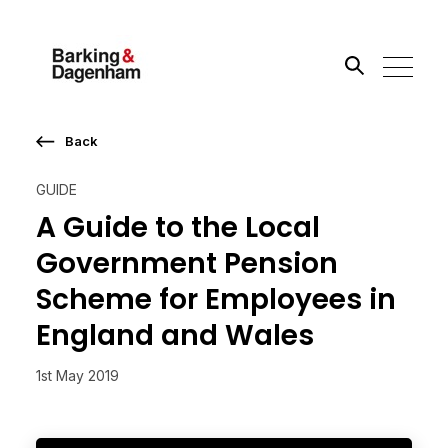
Back
Search the site
GUIDE
Go
A Guide to the Local
Government Pension
Scheme for Employees in
England and Wales
1st May 2019