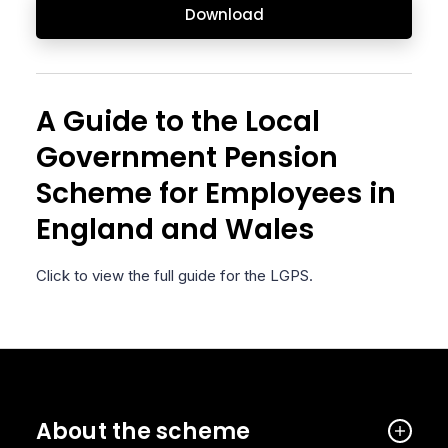
Download
A Guide to the Local
Government Pension
Scheme for Employees in
England and Wales
Click to view the full guide for the LGPS.
About the scheme